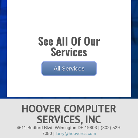
See All Of Our
Services
All Services
HOOVER COMPUTER
SERVICES, INC
4611 Bedford Blvd, Wilmington DE 19803 | (302) 529-
7050 |
larry@hoovercs.com