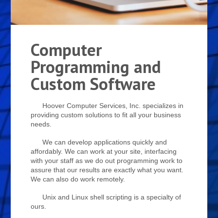
Computer
Programming and
Custom Software
Hoover Computer Services, Inc. specializes in
providing custom solutions to fit all your business
needs.
We can develop applications quickly and
affordably. We can work at your site, interfacing
with your staff as we do out programming work to
assure that our results are exactly what you want.
We can also do work remotely.
Unix and Linux shell scripting is a specialty of
ours.