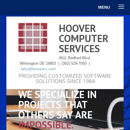
MENU
HOOVER
COMPUTER
SERVICES
4611 Bedford Blvd,
Wilmington DE 19803 | (302) 529-7050 |
larry@hoovercs.com
PROVIDING CUSTOMIZED SOFTWARE
SOLUTIONS SINCE 1984
WE SPECIALIZE IN
PROJECTS THAT
OTHERS SAY ARE
IMPOSSIBLE.