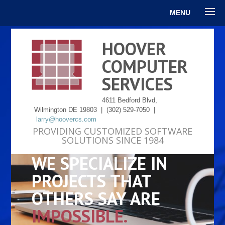
MENU
HOOVER
COMPUTER
SERVICES
4611 Bedford Blvd,
Wilmington DE 19803 | (302) 529-7050 |
larry@hoovercs.com
PROVIDING CUSTOMIZED SOFTWARE
SOLUTIONS SINCE 1984
WE SPECIALIZE IN
PROJECTS THAT
OTHERS SAY ARE
IMPOSSIBLE.