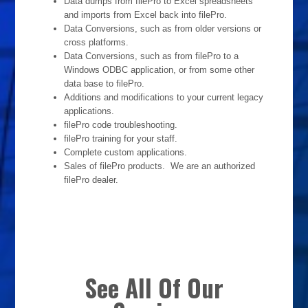
Data dumps from filePro to Excel spreadsheets
and imports from Excel back into filePro.
Data Conversions, such as from older versions or
cross platforms.
Data Conversions, such as from filePro to a
Windows ODBC application, or from some other
data base to filePro.
Additions and modifications to your current legacy
applications.
filePro code troubleshooting.
filePro training for your staff.
Complete custom applications.
Sales of filePro products. We are an authorized
filePro dealer.
See All Of Our