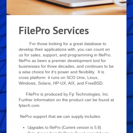
FilePro Services
For those looking for a great database to
develop their applications with, you can count on
us for sales, support, and programming in filePro.
filePro as been a premier development tool for
businesses for three decades, and continues to be
a wise choice for it's power and flexibility. It is
cross platform: it runs on SCO Unix, Linux,
Windows, Solaris, HP-UX, AIX, and FreeBSD.
FilePro is produced by Fp Technologies, Inc.
Further information on the product can be found at
fptech.com.
filePro support that we can supply includes:
Upgrades to filePro (Current version is 5.8)