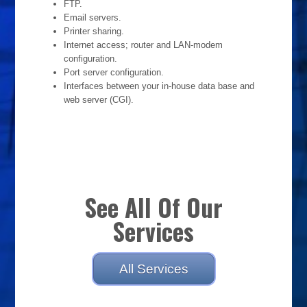
FTP.
Email servers.
Printer sharing.
Internet access; router and LAN-modem
configuration.
Port server configuration.
Interfaces between your in-house data base and
web server (CGI).
See All Of Our
Services
All Services