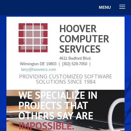
MENU
HOOVER
COMPUTER
SERVICES
4611 Bedford Blvd,
Wilmington DE 19803 | (302) 529-7050 |
larry@hoovercs.com
PROVIDING CUSTOMIZED SOFTWARE
SOLUTIONS SINCE 1984
WE SPECIALIZE IN
PROJECTS THAT
OTHERS SAY ARE
IMPOSSIBLE.