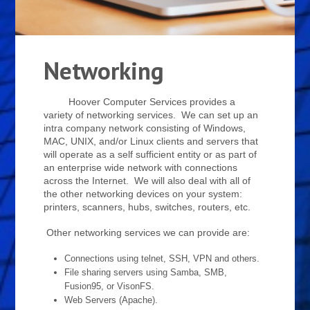
Networking
Hoover Computer Services provides a
variety of networking services. We can set up an
intra company network consisting of Windows,
MAC, UNIX, and/or Linux clients and servers that
will operate as a self sufficient entity or as part of
an enterprise wide network with connections
across the Internet. We will also deal with all of
the other networking devices on your system:
printers, scanners, hubs, switches, routers, etc.
Other networking services we can provide are:
Connections using telnet, SSH, VPN and others.
File sharing servers using Samba, SMB,
Fusion95, or VisonFS.
Web Servers (Apache).